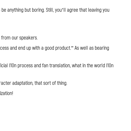
 be anything but boring. Still, you’ll agree that leaving you
s from our speakers.
ocess and end up with a good product.” As well as bearing
al l10n process and fan translation, what in the world l10n
cter adaptation, that sort of thing.
ization!