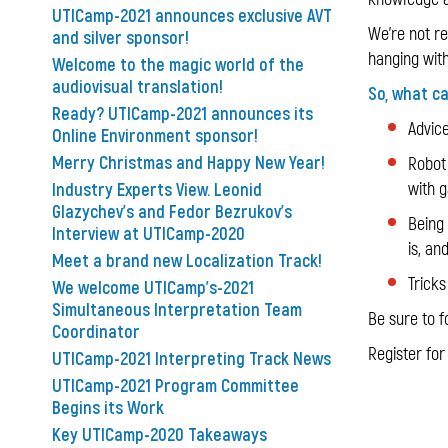
UTICamp-2021 announces exclusive AVT
We're not rea
and silver sponsor!
hanging with
Welcome to the magic world of the
audiovisual translation!
So, what c
Ready? UTICamp-2021 announces its
Advice
Online Environment sponsor!
Merry Christmas and Happy New Year!
Robot 
Industry Experts View. Leonid
with 
Glazychev's and Fedor Bezrukov's
Being
Interview at UTICamp-2020
is, an
Meet a brand new Localization Track!
Tricks
We welcome UTICamp's-2021
Simultaneous Interpretation Team
Be sure to f
Coordinator
Register fo
UTICamp-2021 Interpreting Track News
UTICamp-2021 Program Committee
Begins its Work
Key UTICamp-2020 Takeaways