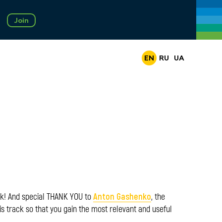
Join
EN
RU
UA
Anton Gashenko
ck! And special THANK YOU to
, the
is track so that you gain the most relevant and useful