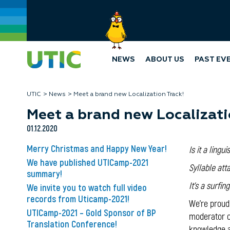
NEWS
ABOUT US
PAST EV
UTIC
News
Meet a brand new Localization Track!
Meet a brand new Localizati
01.12.2020
Merry Christmas and Happy New Year!
Is it a lingui
We have published UTICamp-2021
Syllable att
summary!
It's a surfi
We invite you to watch full video
records from Uticamp-2021!
We're proud
UTICamp-2021 – Gold Sponsor of BP
moderator of
Translation Conference!
knowledge a