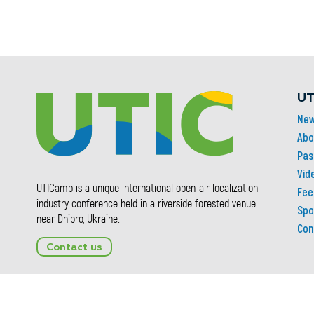
UT
Ne
Abo
Pas
Vid
UTICamp is a unique international open-air localization
Fee
industry conference held in a riverside forested venue
Spo
near Dnipro, Ukraine.
Con
Contact us