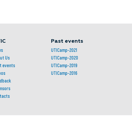
IC
Past events
ws
UTICamp-2021
ut Us
UTICamp-2020
t events
UTICamp-2019
eos
UTICamp-2016
dback
nsors
tacts