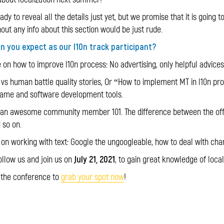
dy to reveal all the details just yet, but we promise that it is going to
out any info about this section would be just rude.
an you expect as our l10n track participant?
 on how to improve l10n process: No advertising, only helpful advice
vs human battle quality stories, Or “How to implement MT in l10n pr
game and software development tools.
 an awesome community member 101. The difference between the offici
d so on.
 on working with text: Google the ungoogleable, how to deal with chara
July 21, 2021
ollow us and join us on
, to gain great knowledge of local
r the conference to
grab your spot now
!