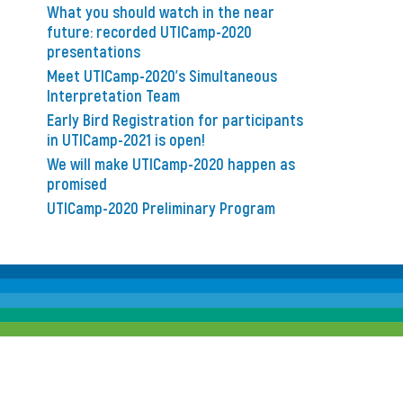
What you should watch in the near
future: recorded UTICamp-2020
presentations
Meet UTICamp-2020’s Simultaneous
Interpretation Team
Early Bird Registration for participants
in UTICamp-2021 is open!
We will make UTICamp-2020 happen as
promised
UTICamp-2020 Preliminary Program