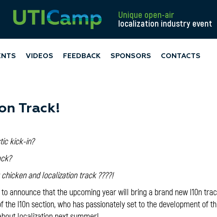
Unique open-air
localization industry event
ENTS
VIDEOS
FEEDBACK
SPONSORS
CONTACTS
on Track!
stic kick-in?
ack?
ng chicken and localization track ????!
 to announce that the upcoming year will bring a brand new l10n tra
 the l10n section, who has passionately set to the development of th
bout localization next summer!