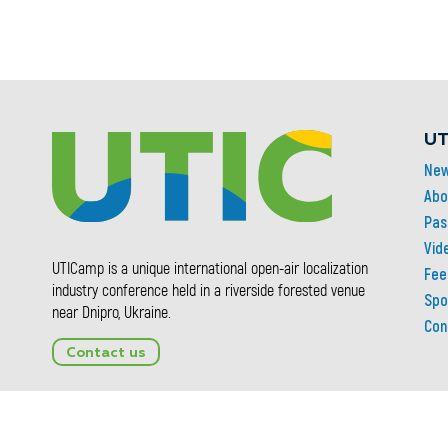
UT
Ne
Abo
Pas
Vid
UTICamp is a unique international open-air localization
Fee
industry conference held in a riverside forested venue
Spo
near Dnipro, Ukraine.
Con
Contact us