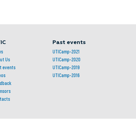
IC
Past events
ws
UTICamp-2021
ut Us
UTICamp-2020
t events
UTICamp-2019
eos
UTICamp-2016
dback
nsors
tacts