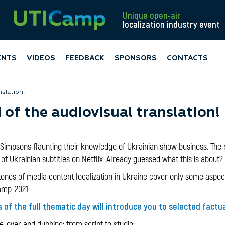
Unique open-air
localization industry event
ENTS
VIDEOS
FEEDBACK
SPONSORS
CONTACTS
nslation!
of the audiovisual translation!
Simpsons flaunting their knowledge of Ukrainian show business. The r
f Ukrainian subtitles on Netflix. Already guessed what this is about?
ones of media content localization in Ukraine cover only some aspects
amp-2021.
 of the full thematic day will introduce you to selected factu
-over and dubbing: from script to studio;