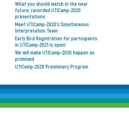
What you should watch in the near
future: recorded UTICamp-2020
presentations
Meet UTICamp-2020’s Simultaneous
Interpretation Team
Early Bird Registration for participants
in UTICamp-2021 is open!
We will make UTICamp-2020 happen as
promised
UTICamp-2020 Preliminary Program