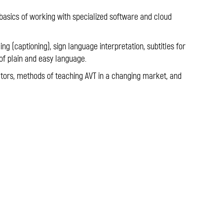
 basics of working with specialized software and cloud
ling (captioning), sign language interpretation, subtitles for
of plain and easy language.
lators, methods of teaching AVT in a changing market, and