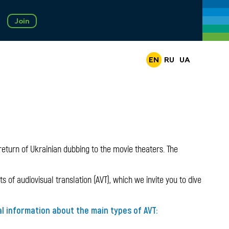
Join
EN
RU
UA
eturn of Ukrainian dubbing to the movie theaters. The
 of audiovisual translation (AVT), which we invite you to dive
al information about the main types of AVT: