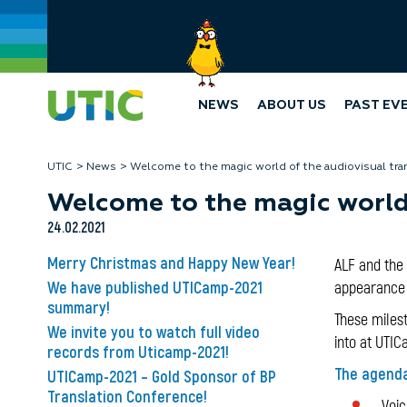
NEWS
ABOUT US
PAST EV
UTIC
News
Welcome to the magic world of the audiovisual tra
Welcome to the magic world 
24.02.2021
Merry Christmas and Happy New Year!
ALF and the 
We have published UTICamp-2021
appearance o
summary!
These milest
We invite you to watch full video
into at UTIC
records from Uticamp-2021!
The agenda
UTICamp-2021 – Gold Sponsor of BP
Translation Conference!
Voice