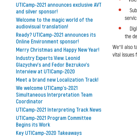
UTICamp-2021 announces exclusive AVT
Subtit
and silver sponsor!
servic
Welcome to the magic world of the
audiovisual translation!
Digita
Ready? UTICamp-2021 announces its
the de
Online Environment sponsor!
We’ll also t
Merry Christmas and Happy New Year!
vital issues
Industry Experts View. Leonid
Glazychev's and Fedor Bezrukov's
Interview at UTICamp-2020
Meet a brand new Localization Track!
We welcome UTICamp's-2021
Simultaneous Interpretation Team
Coordinator
UTICamp-2021 Interpreting Track News
UTICamp-2021 Program Committee
Begins its Work
Key UTICamp-2020 Takeaways