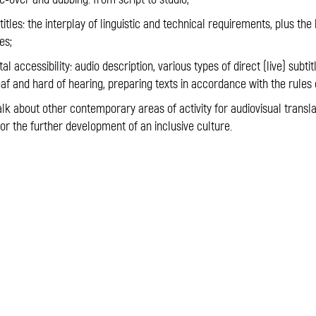
les: the interplay of linguistic and technical requirements, plus the
es;
l accessibility: audio description, various types of direct (live) subtit
af and hard of hearing, preparing texts in accordance with the rules 
alk about other contemporary areas of activity for audiovisual trans
 for the further development of an inclusive culture.