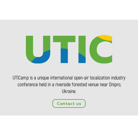
UTICamp is a unique international open-air localization industry
conference held in a riverside forested venue near Dnipro,
Ukraine.
Contact us