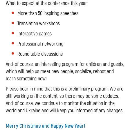
What to expect at the conference this year:
More than 50 inspiring speeches
Translation workshops
Interactive games
Professional networking
Round table discussions
And, of course, an interesting program for children and guests,
which will help us meet new people, socialize, reboot and
learn something new!
Please bear in mind that this is a preliminary program. We are
still working on the content, so there may be some updates.
And, of course, we continue to monitor the situation in the
world and Ukraine and will keep you informed of any changes.
Merry Christmas and Happy New Year!