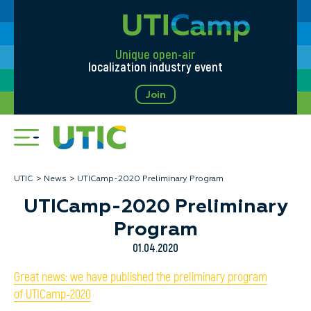
Unique open-air
localization industry event
Join
UTIC
News
UTICamp-2020 Preliminary Program
UTICamp-2020 Preliminary
Program
01.04.2020
Great news: we have published the preliminary program
of UTICamp-2020