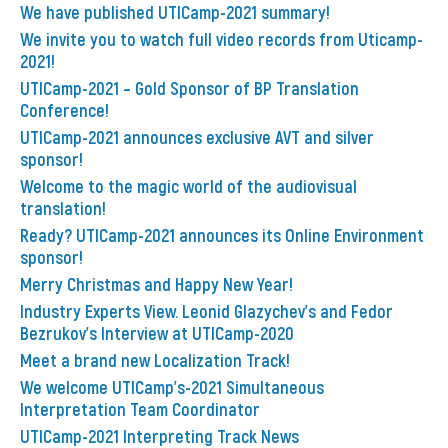
We have published UTICamp-2021 summary!
We invite you to watch full video records from Uticamp-
2021!
UTICamp-2021 – Gold Sponsor of BP Translation
Conference!
UTICamp-2021 announces exclusive AVT and silver
sponsor!
Welcome to the magic world of the audiovisual
translation!
Ready? UTICamp-2021 announces its Online Environment
sponsor!
Merry Christmas and Happy New Year!
Industry Experts View. Leonid Glazychev's and Fedor
Bezrukov's Interview at UTICamp-2020
Meet a brand new Localization Track!
We welcome UTICamp's-2021 Simultaneous
Interpretation Team Coordinator
UTICamp-2021 Interpreting Track News