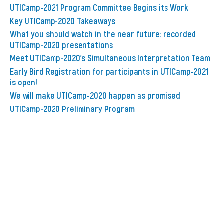
UTICamp-2021 Program Committee Begins its Work
Key UTICamp-2020 Takeaways
What you should watch in the near future: recorded
UTICamp-2020 presentations
Meet UTICamp-2020’s Simultaneous Interpretation Team
Early Bird Registration for participants in UTICamp-2021
is open!
We will make UTICamp-2020 happen as promised
UTICamp-2020 Preliminary Program